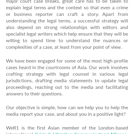
major court case breaks, great care has to be taken to
explain legal terms and the context so that even a crime
or business reporter can craft a story. Apart from
understanding the legal terms, a successful strategy will
also depend on strong relationships with editors and
specialist legal writers which help ensure that they will be
willing to spend time to understand the nuances or
complexities of a case, at least from your point of view.
We have been engaged for some of the most high-profile
cases heard in the courtrooms of Asia. Our work involves
crafting strategy with legal counsel in various legal
jurisdictions, drafting media statements to update legal
proceedings, reaching out to the media and facilitating
answers to their questions.
Our objective is simple, how can we help you to help the
media report your case, and about you in a positive light?
WeR1 is the first Asian member of the London-based