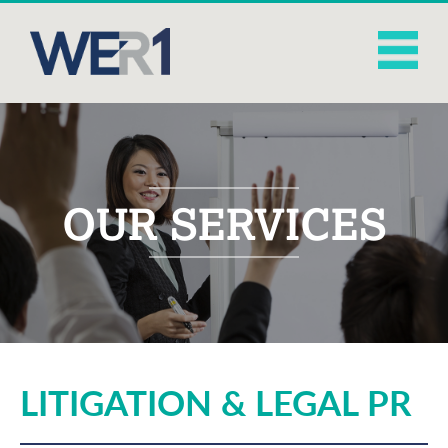
OUR SERVICES
LITIGATION & LEGAL PR