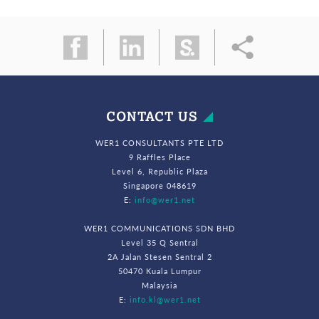
CONTACT US
WER1 CONSULTANTS PTE LTD
9 Raffles Place
Level 6, Republic Plaza
Singapore 048619
E:
info@wer1.net
WER1 COMMUNICATIONS SDN BHD
Level 35 Q Sentral
2A Jalan Stesen Sentral 2
50470 Kuala Lumpur
Malaysia
E:
info.kl@wer1.net