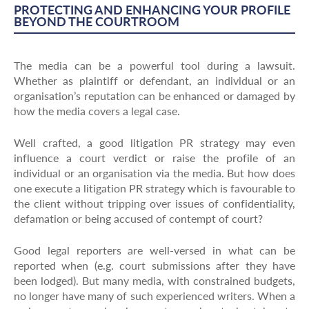
PROTECTING AND ENHANCING YOUR PROFILE
BEYOND THE COURTROOM
The media can be a powerful tool during a lawsuit.
Whether as plaintiff or defendant, an individual or an
organisation’s reputation can be enhanced or damaged by
how the media covers a legal case.
Well crafted, a good litigation PR strategy may even
influence a court verdict or raise the profile of an
individual or an organisation via the media. But how does
one execute a litigation PR strategy which is favourable to
the client without tripping over issues of confidentiality,
defamation or being accused of contempt of court?
Good legal reporters are well-versed in what can be
reported when (e.g. court submissions after they have
been lodged). But many media, with constrained budgets,
no longer have many of such experienced writers. When a