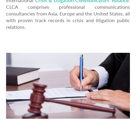
international
Crisis & Litigation Communicators' Alliance
.
CLCA comprises professional communications
consultancies from Asia, Europe and the United States, all
with proven track records in crisis and litigation public
relations.