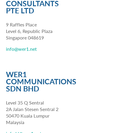
CONSULTANTS
PTE LTD
9 Raffles Place
Level 6, Republic Plaza
Singapore 048619
info@wer1.net
WER1
COMMUNICATIONS
SDN BHD
Level 35 Q Sentral
2A Jalan Stesen Sentral 2
50470 Kuala Lumpur
Malaysia