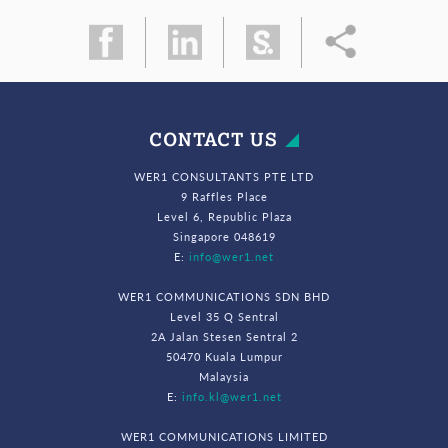
CONTACT US
WER1 CONSULTANTS PTE LTD
9 Raffles Place
Level 6, Republic Plaza
Singapore 048619
E:
info@wer1.net
WER1 COMMUNICATIONS SDN BHD
Level 35 Q Sentral
2A Jalan Stesen Sentral 2
50470 Kuala Lumpur
Malaysia
E:
info.kl@wer1.net
WER1 COMMUNICATIONS LIMITED