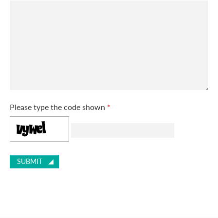
Please type the code shown
*
SUBMIT