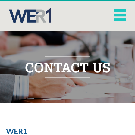
CONTACT US
WER1