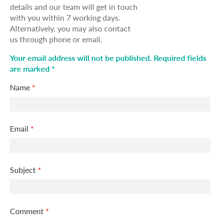
details and our team will get in touch
with you within 7 working days.
Alternatively, you may also contact
us through phone or email.
Your email address will not be published. Required fields
are marked *
Name
*
Email
*
Subject
*
Comment
*