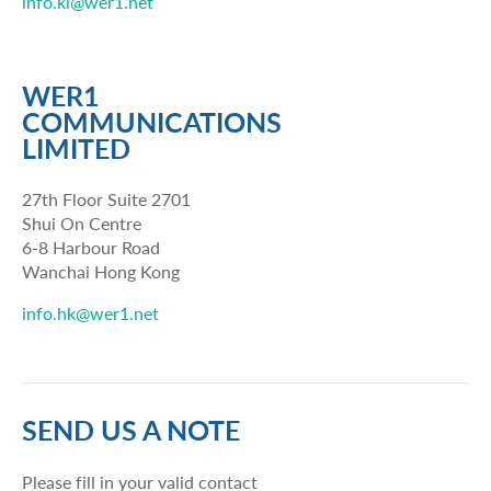
info.kl@wer1.net
WER1
COMMUNICATIONS
LIMITED
27th Floor Suite 2701
Shui On Centre
6-8 Harbour Road
Wanchai Hong Kong
info.hk@wer1.net
SEND US A NOTE
Please fill in your valid contact