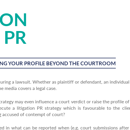
ION
 PR
NG YOUR PROFILE BEYOND THE COURTROOM
ring a lawsuit. Whether as plaintiff or defendant, an individual
 media covers a legal case.
trategy may even influence a court verdict or raise the profile of
ute a litigation PR strategy which is favourable to the clien
ng accused of contempt of court?
sed in what can be reported when (e.g. court submissions afte