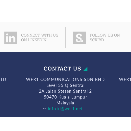
CONNECT WITH US
FOLLOW US ON
ON LINKEDIN
SCRIBD
CONTACT US
LTD
WER1 COMMUNICATIONS SDN BHD
WER1
Level 35 Q Sentral
2A Jalan Stesen Sentral 2
50470 Kuala Lumpur
Malaysia
E:
info.kl@wer1.net
© WeR1 Consultants 2026. All Rights Reserved