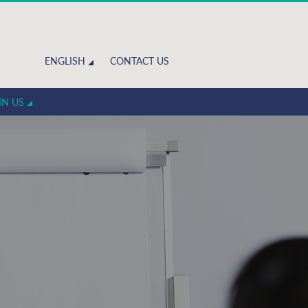
ENGLISH
CONTACT US
IN US