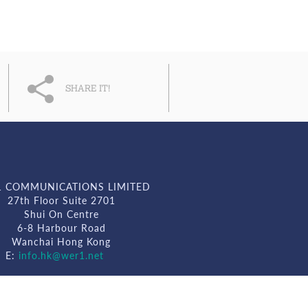
SHARE IT!
 COMMUNICATIONS LIMITED
27th Floor Suite 2701
Shui On Centre
6-8 Harbour Road
Wanchai Hong Kong
E:
info.hk@wer1.net