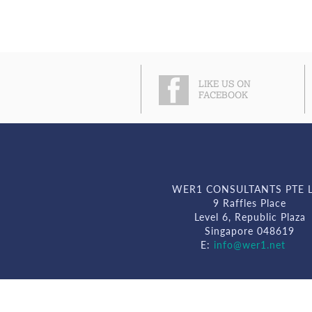
LIKE US ON
FACEBOOK
WER1 CONSULTANTS PTE 
9 Raffles Place
Level 6, Republic Plaza
Singapore 048619
E:
info@wer1.net