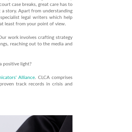
ourt case breaks, great care has to
t a story. Apart from understanding
specialist legal writers which help
at least from your point of view.
ur work involves crafting strategy
dings, reaching out to the media and
 positive light?
icators' Alliance
. CLCA comprises
roven track records in crisis and