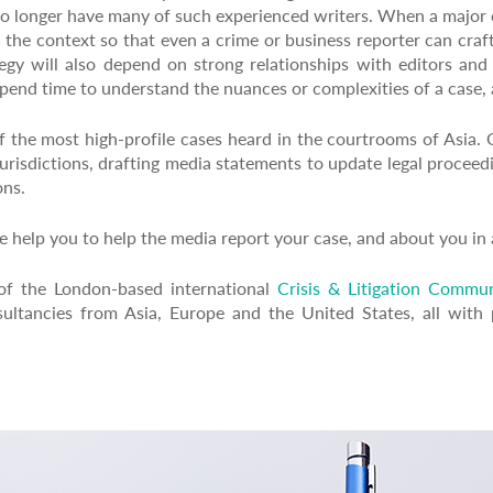
o longer have many of such experienced writers. When a major c
d the context so that even a crime or business reporter can craf
tegy will also depend on strong relationships with editors and 
 spend time to understand the nuances or complexities of a case, 
the most high-profile cases heard in the courtrooms of Asia. O
 jurisdictions, drafting media statements to update legal procee
ons.
 help you to help the media report your case, and about you in a
of the London-based international
Crisis & Litigation Commun
ultancies from Asia, Europe and the United States, all with p