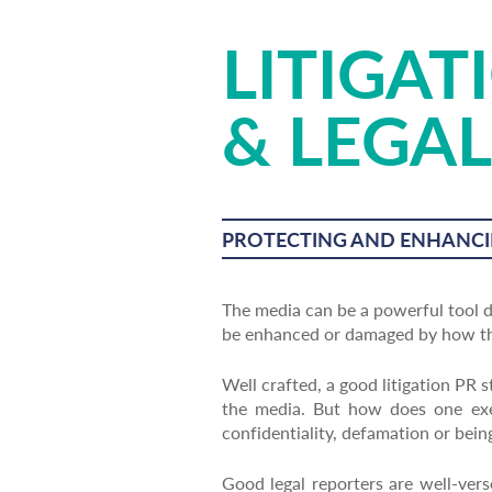
LITIGAT
& LEGAL
PROTECTING AND ENHANCI
The media can be a powerful tool du
be enhanced or damaged by how the
Well crafted, a good litigation PR s
the media. But how does one exec
confidentiality, defamation or bei
Good legal reporters are well-ver