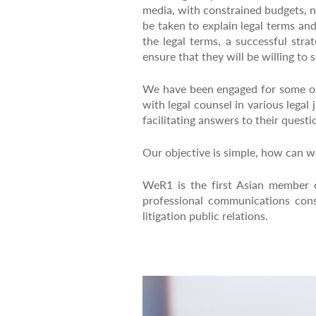
media, with constrained budgets, n
be taken to explain legal terms an
the legal terms, a successful stra
ensure that they will be willing to
We have been engaged for some of 
with legal counsel in various legal
facilitating answers to their questi
Our objective is simple, how can we
WeR1 is the first Asian member 
professional communications cons
litigation public relations.