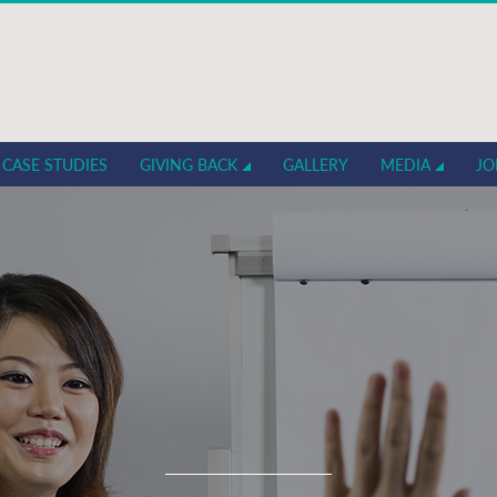
CASE STUDIES
GIVING BACK
GALLERY
MEDIA
JO