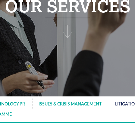
OUR SERVICES
HNOLOGY PR
ISSUES & CRISIS MANAGEMENT
LITIGATI
RAMME