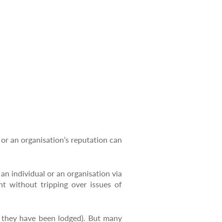
 or an organisation’s reputation can
 an individual or an organisation via
t without tripping over issues of
r they have been lodged). But many