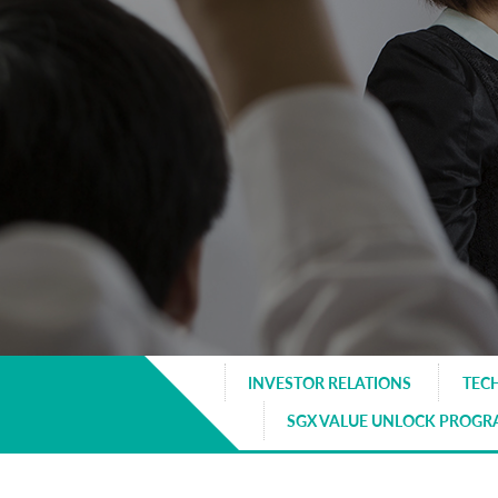
INVESTOR RELATIONS
TEC
SGX VALUE UNLOCK PROG