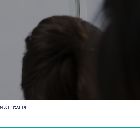
ON & LEGAL PR