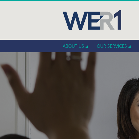
ABOUT US
OUR SERVICES