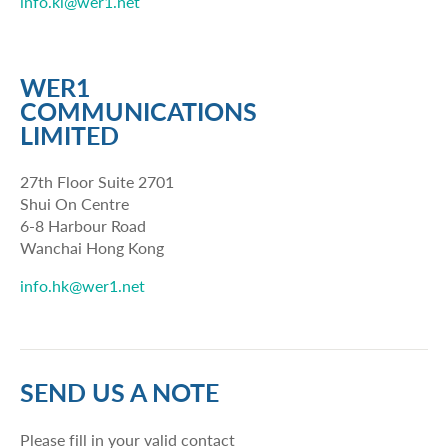
info.kl@wer1.net
WER1
COMMUNICATIONS
LIMITED
27th Floor Suite 2701
Shui On Centre
6-8 Harbour Road
Wanchai Hong Kong
info.hk@wer1.net
SEND US A NOTE
Please fill in your valid contact