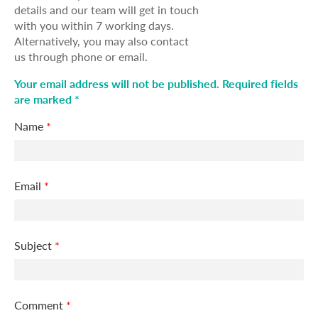
details and our team will get in touch
with you within 7 working days.
Alternatively, you may also contact
us through phone or email.
Your email address will not be published. Required fields
are marked *
Name
*
Email
*
Subject
*
Comment
*