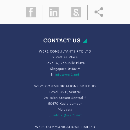
CONTACT US
WER1 CONSULTANTS PTE LTD
9 Raffles Place
Level 6, Republic Plaza
Singapore 048619
E:
info@wer1.net
WER1 COMMUNICATIONS SDN BHD
Level 35 Q Sentral
2A Jalan Stesen Sentral 2
50470 Kuala Lumpur
Malaysia
E:
info.kl@wer1.net
WER1 COMMUNICATIONS LIMITED