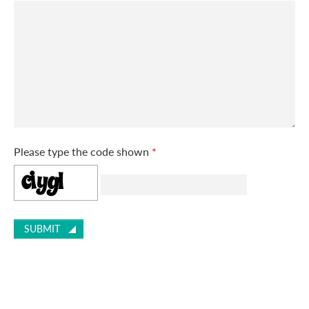
Please type the code shown
*
SUBMIT