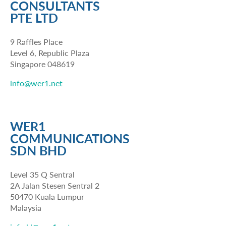
CONSULTANTS
PTE LTD
9 Raffles Place
Level 6, Republic Plaza
Singapore 048619
info@wer1.net
WER1
COMMUNICATIONS
SDN BHD
Level 35 Q Sentral
2A Jalan Stesen Sentral 2
50470 Kuala Lumpur
Malaysia