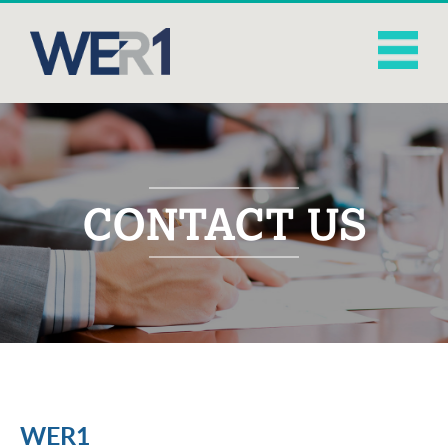
CONTACT US
WER1